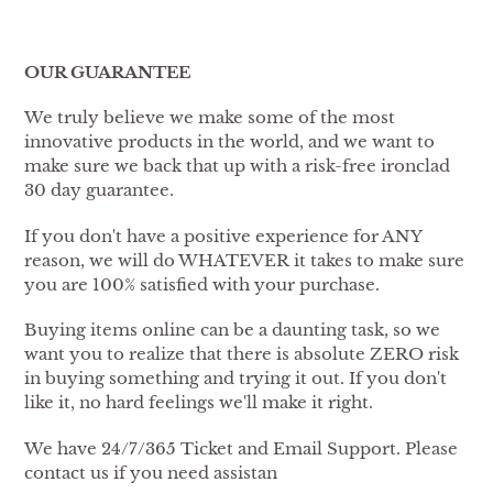
OUR GUARANTEE
We truly believe we make some of the most
innovative products in the world, and we want to
make sure we back that up with a risk-free ironclad
30 day guarantee.
If you don't have a positive experience for ANY
reason, we will do WHATEVER it takes to make sure
you are 100% satisfied with your purchase.
Buying items online can be a daunting task, so we
want you to realize that there is absolute ZERO risk
in buying something and trying it out. If you don't
like it, no hard feelings we'll make it right.
We have 24/7/365 Ticket and Email Support. Please
contact us if you need assistan