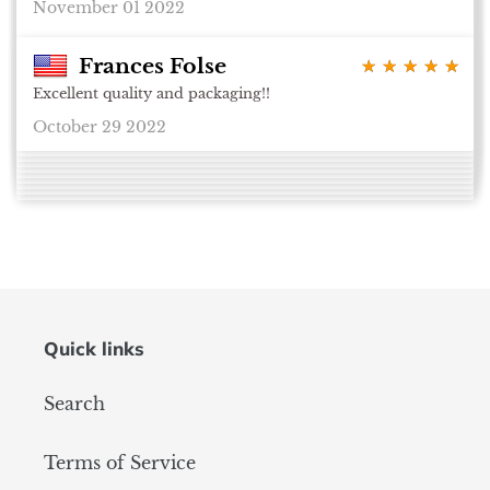
November 01 2022
Frances Folse
★ ★ ★ ★ ★
★ ★ ★ ★ ★
Excellent quality and packaging!!
October 29 2022
Quick links
Search
Terms of Service