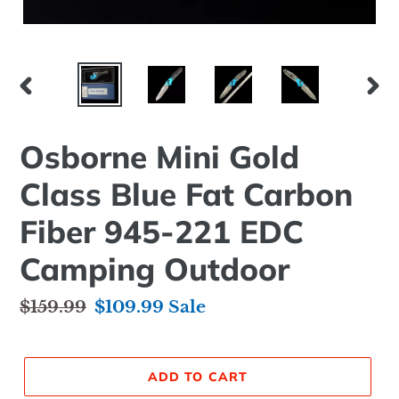
PREVIOUS
NEX
SLIDE
SLID
Osborne Mini Gold
Class Blue Fat Carbon
Fiber 945-221 EDC
Camping Outdoor
Regular
$159.99
Sale
$109.99
Sale
price
price
ADD TO CART