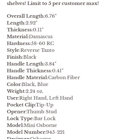
shelves! Limit to 5 per customer max!
Overall Length
:6.76"
Length
:2.92"
Thickness
:0.11"
Material
:Damascus
Hardness
:58-60 RC
Style
:Reverse Tanto
Finish
:Black
Handle Length
:3.84"
Handle Thickness
:0.41"
Handle Material
:Carbon Fiber
Color
:Black, Blue
Weight
:2.24 oz.
User
:Right Hand, Left Hand
Pocket Clip
:Tip-Up
Opener
:Thumb Stud
Lock Type
:Bar Lock
Model
:Mini Osborne
Model Number
:945-221
Designer
:Osborne