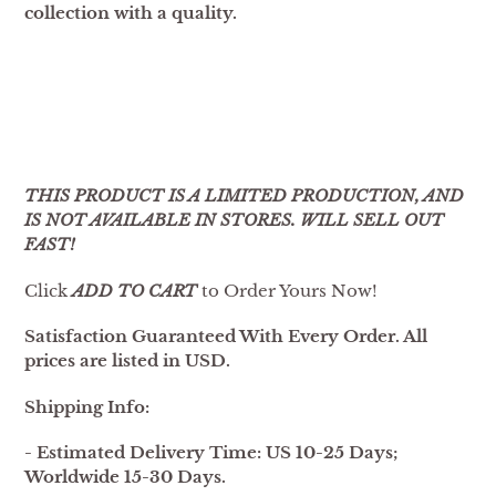
collection with a quality.
THIS PRODUCT IS A LIMITED PRODUCTION, AND
IS NOT AVAILABLE IN STORES. WILL SELL OUT
FAST!
Click
ADD TO CART
to Order Yours Now!
Satisfaction Guaranteed With Every Order. All
prices are listed in USD.
Shipping Info:
- Estimated Delivery Time: US 10-25 Days;
Worldwide 15-30 Days.