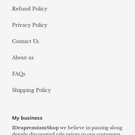
Refund Policy
Privacy Policy
Contact Us
About us
FAQs
Shipping Policy
My business
IDeapremiumShop
we believe in passing along
deeply discounted sale prices to our customers,