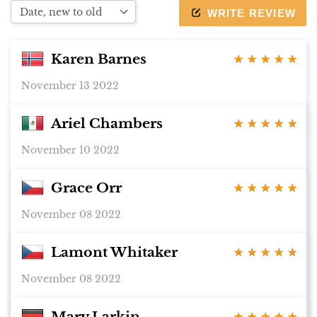
device
WRITE REVIEW
Karen Barnes
★ ★ ★ ★ ★
★ ★ ★ ★ ★
November 13 2022
Ariel Chambers
★ ★ ★ ★ ★
★ ★ ★ ★ ★
November 10 2022
Grace Orr
★ ★ ★ ★ ★
★ ★ ★ ★ ★
November 08 2022
Lamont Whitaker
★ ★ ★ ★ ★
★ ★ ★ ★ ★
November 08 2022
Mary Larkin
★ ★ ★ ★ ★
★ ★ ★ ★ ★