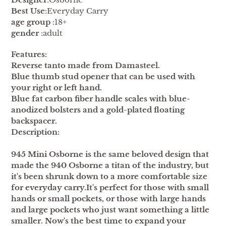
Best Use
:Everyday Carry
age group
:18+
gender
:adult
Features:
Reverse tanto made from Damasteel.
Blue thumb stud opener that can be used with
your right or left hand.
Blue fat carbon fiber handle scales with blue-
anodized bolsters and a gold-plated floating
backspacer.
Description:
945 Mini Osborne is the same beloved design that
made the 940 Osborne a titan of the industry, but
it's been shrunk down to a more comfortable size
for everyday carry.It's perfect for those with small
hands or small pockets, or those with large hands
and large pockets who just want something a little
smaller. Now's the best time to expand your