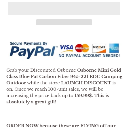
Adding
product
to
your
cart
Grab your Discounted Osborne
Osborne Mini Gold
Class Blue Fat Carbon Fiber 945-221 EDC Camping
Outdoor
while the store
LAUNCH DISCOUNT
is
on. Once we reach 100-unit sales, we will be
increasing the price back up to
159.99$. This is
absolutely a great gift!
ORDER NOW because these are FLYING off our