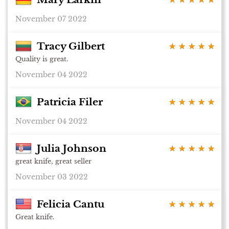
November 07 2022
Tracy Gilbert
★ ★ ★ ★ ★
★ ★ ★ ★ ★
Quality is great.
November 04 2022
Patricia Filer
★ ★ ★ ★ ★
★ ★ ★ ★ ★
November 04 2022
Julia Johnson
★ ★ ★ ★ ★
★ ★ ★ ★ ★
great knife, great seller
November 03 2022
Felicia Cantu
★ ★ ★ ★ ★
★ ★ ★ ★ ★
Great knife.