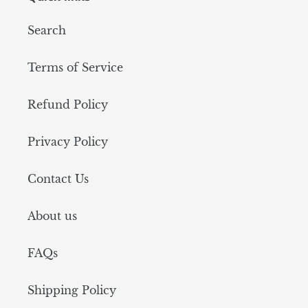
Search
Terms of Service
Refund Policy
Privacy Policy
Contact Us
About us
FAQs
Shipping Policy