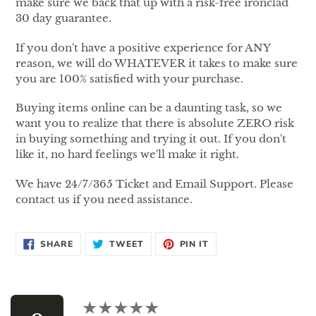
make sure we back that up with a risk-free ironclad
30 day guarantee.
If you don't have a positive experience for ANY
reason, we will do WHATEVER it takes to make sure
you are 100% satisfied with your purchase.
Buying items online can be a daunting task, so we
want you to realize that there is absolute ZERO risk
in buying something and trying it out. If you don't
like it, no hard feelings we'll make it right.
We have 24/7/365 Ticket and Email Support. Please
contact us if you need assistance.
SHARE
TWEET
PIN
SHARE
TWEET
PIN IT
ON
ON
ON
FACEBOOK
TWITTER
PINTEREST
Use
left/right
★★★★★
★★★★★
arrows