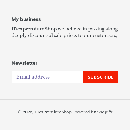
My business
IDeapremiumShop
we believe in passing along
deeply discounted sale prices to our customers,
Newsletter
SUBSCRIBE
© 2026,
IDeaPremiumShop
Powered by Shopify