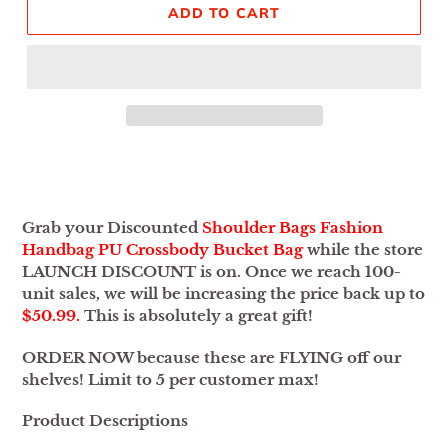
ADD TO CART
Adding
product
to
your
Grab your Discounted
Shoulder Bags Fashion
cart
Handbag PU Crossbody Bucket Bag
while the store
LAUNCH DISCOUNT is on. Once we reach 100-
unit sales, we will be increasing the price back up to
$50.99.
This is absolutely a great gift!
ORDER NOW because these are FLYING off our
shelves! Limit to 5 per customer max!
Product Descriptions