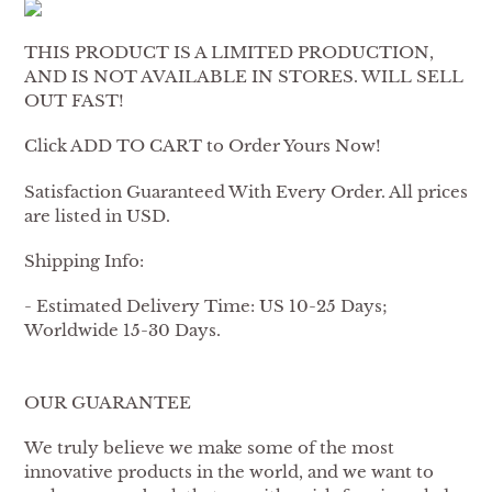
THIS PRODUCT IS A LIMITED PRODUCTION,
AND IS NOT AVAILABLE IN STORES. WILL SELL
OUT FAST!
Click ADD TO CART to Order Yours Now!
Satisfaction Guaranteed With Every Order. All prices
are listed in USD.
Shipping Info:
- Estimated Delivery Time: US 10-25 Days;
Worldwide 15-30 Days.
OUR GUARANTEE
We truly believe we make some of the most
innovative products in the world, and we want to