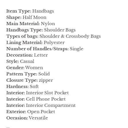
Item Type:
Handbags
Shape:
Half Moon
Main Material:
Nylon
Handbags Type:
Shoulder Bags
Types of bags:
Shoulder & Crossbody Bags
Lining Material:
Polyester
Number of Handles/Straps:
Single
Decoration:
Letter
Style:
Casual
Gender:
Women
Pattern Type:
Solid
Closure Type:
zipper
Hardness:
Soft
Interior:
Interior Slot Pocket
Interior:
Cell Phone Pocket
Interior:
Interior Compartment
Exterior:
Open Pocket
Occasion:
Versatile