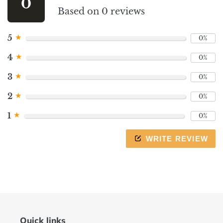
0
to
Based on 0 reviews
navigate
the
★
5
0%
slideshow
or
★
4
0%
swipe
left/right
★
3
0%
if
★
2
0%
using
a
★
1
0%
mobile
device
WRITE REVIEW
Quick links