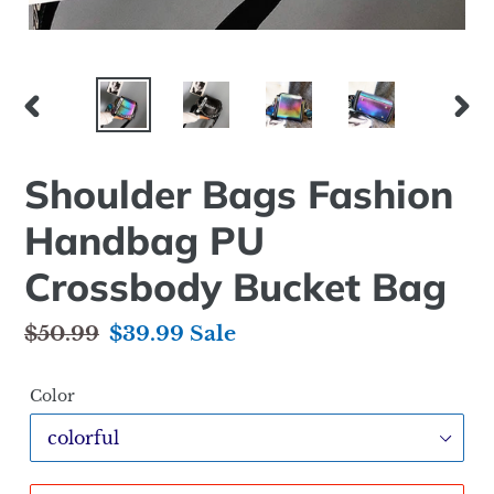
PREVIOUS
NEX
SLIDE
SLID
Shoulder Bags Fashion
Handbag PU
Crossbody Bucket Bag
Regular
$50.99
Sale
$39.99
Sale
price
price
Color